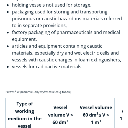
Certification
holding vessels not used for storage,
Training and Conferences
packaging used for storing and transporting
poisonous or caustic hazardous materials referred
Laboratory Testing
to in separate provisions,
F-Gases and ODS
factory packaging of pharmaceuticals and medical
Renewable Energy Sources (RES)
equipment,
articles and equipment containing caustic
Recognition of qualifications acquired in EU countries
materials, especially dry and wet electric cells and
Innovation & Development
vessels with caustic charges in foam extinguishers,
vessels for radioactive materials.
Education
Accessibility
Contact
Type of
Ve
Vessel
Vessel volume
working
vo
3
volume V <
60 dm
≤ V <
medium in the
1 m
3
3
60 dm
1 m
vessel
5