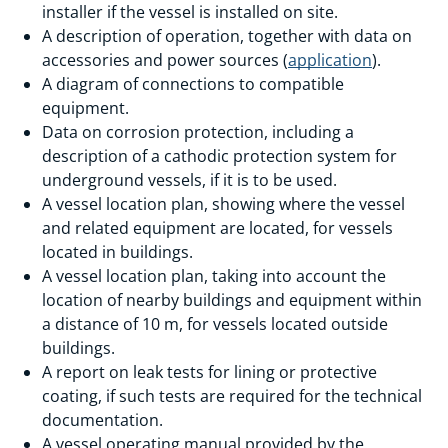
installer if the vessel is installed on site.
A description of operation, together with data on
accessories and power sources (
application
).
A diagram of connections to compatible
equipment.
Data on corrosion protection, including a
description of a cathodic protection system for
underground vessels, if it is to be used.
A vessel location plan, showing where the vessel
and related equipment are located, for vessels
located in buildings.
A vessel location plan, taking into account the
location of nearby buildings and equipment within
a distance of 10 m, for vessels located outside
buildings.
A report on leak tests for lining or protective
coating, if such tests are required for the technical
documentation.
A vessel operating manual provided by the