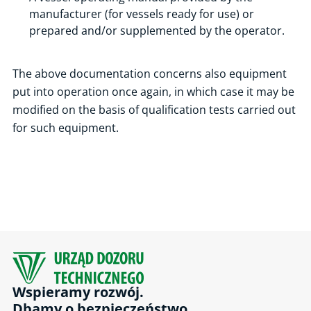
manufacturer (for vessels ready for use) or
prepared and/or supplemented by the operator.
The above documentation concerns also equipment
put into operation once again, in which case it may be
modified on the basis of qualification tests carried out
for such equipment.
Wspieramy rozwój.
Dbamy o bezpieczeństwo.