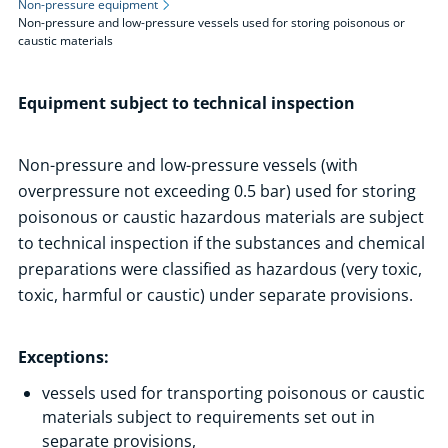
Non-pressure equipment
Non-pressure and low-pressure vessels used for storing poisonous or
Areas of Activity
caustic materials
Technical Inspection
Types of equipment subject to technical inspection
Equipment subject to technical inspection
Non-pressure equipment
Non-pressure and low-pressure vessels used for storing
Non-pressure and low-pressure vessels (with
flammable liquids
overpressure not exceeding 0.5 bar) used for storing
Non-pressure and low-pressure vessels used for storing
poisonous or caustic hazardous materials are subject
poisonous or caustic materials
to technical inspection if the substances and chemical
Pressure equipment
preparations were classified as hazardous (very toxic,
toxic, harmful or caustic) under separate provisions.
Handling equipment
Fuel vapour recovery equipment
Exceptions:
Types of tests
Registration of equipment
vessels used for transporting poisonous or caustic
materials subject to requirements set out in
Electric vehicle recharging stations
separate provisions,