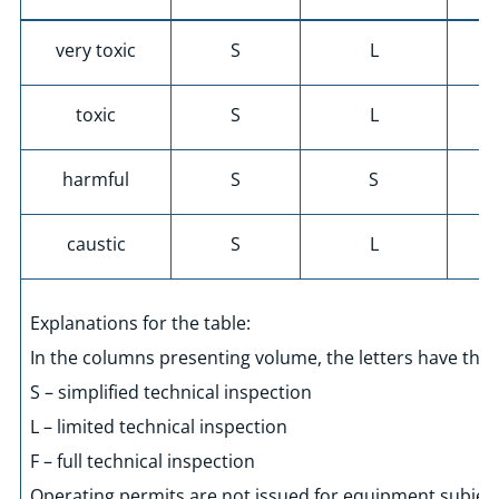
very toxic
S
L
toxic
S
L
harmful
S
S
caustic
S
L
Explanations for the table:
In the columns presenting volume, the letters have the
S – simplified technical inspection
L – limited technical inspection
F – full technical inspection
Operating permits are not issued for equipment subject 