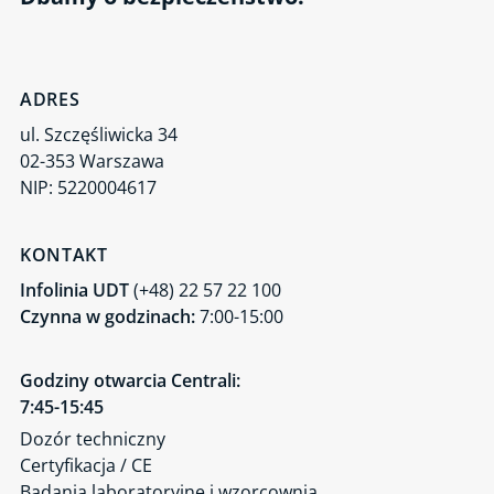
ADRES
ul. Szczęśliwicka 34
02-353 Warszawa
NIP: 5220004617
KONTAKT
Infolinia UDT
(+48) 22 57 22 100
Czynna w godzinach:
7:00-15:00
Godziny otwarcia Centrali:
7:45-15:45
Dozór techniczny
Certyfikacja / CE
Badania laboratoryjne i wzorcownia