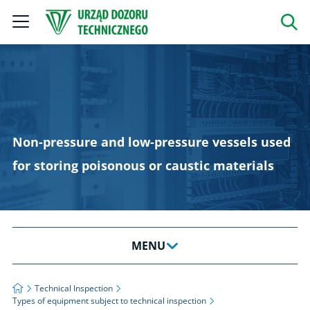
Szukaj
Non-pressure and low-pressure vessels used
for storing poisonous or caustic materials
MENU
About Us
Strona główna
Technical Inspection
Types of equipment subject to technical inspection
News