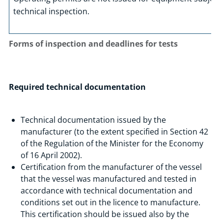
technical inspection.
Forms of inspection and deadlines for tests
Required technical documentation
Technical documentation issued by the
manufacturer (to the extent specified in Section 42
of the Regulation of the Minister for the Economy
of 16 April 2002).
Certification from the manufacturer of the vessel
that the vessel was manufactured and tested in
accordance with technical documentation and
conditions set out in the licence to manufacture.
This certification should be issued also by the